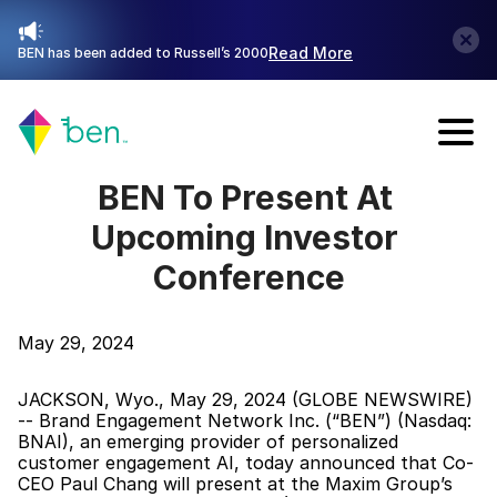
Read More
BEN has been added to Russell’s 2000
Talk with Sales
BEN To Present At 
Upcoming Investor 
Conference
May 29, 2024
JACKSON, Wyo., May 29, 2024 (GLOBE NEWSWIRE) 
-- Brand Engagement Network Inc. (“BEN”) (Nasdaq: 
BNAI), an emerging provider of personalized 
customer engagement AI, today announced that Co-
CEO Paul Chang will present at the Maxim Group’s 