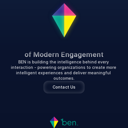
P
o
w
e
r
i
n
g
t
h
e
F
u
t
u
r
e
of Modern Engagement
BEN is building the intelligence behind every 
interaction - powering organizations to create more 
intelligent experiences and deliver meaningful 
outcomes.
Contact Us