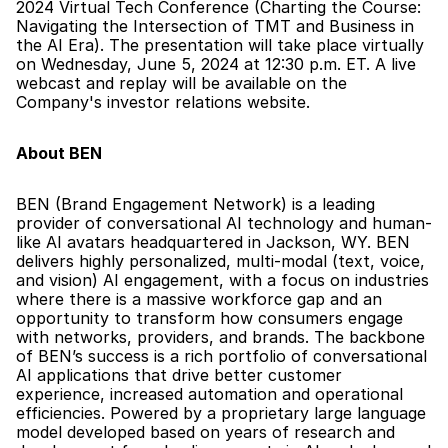
2024 Virtual Tech Conference (Charting the Course: 
Navigating the Intersection of TMT and Business in 
the AI Era). The presentation will take place virtually 
on Wednesday, June 5, 2024 at 12:30 p.m. ET. A live 
webcast and replay will be available on the 
Company's investor relations website.
About BEN
BEN (Brand Engagement Network) is a leading 
provider of conversational AI technology and human-
like AI avatars headquartered in Jackson, WY. BEN 
delivers highly personalized, multi-modal (text, voice, 
and vision) AI engagement, with a focus on industries 
where there is a massive workforce gap and an 
opportunity to transform how consumers engage 
with networks, providers, and brands. The backbone 
of BEN’s success is a rich portfolio of conversational 
AI applications that drive better customer 
experience, increased automation and operational 
efficiencies. Powered by a proprietary large language 
model developed based on years of research and 