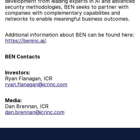
development from leading experts in AI and advanced 
security methodologies, BEN seeks to partner with 
companies with complementary capabilities and 
networks to enable meaningful business outcomes.
Additional information about BEN can be found here: 
https://beninc.ai/
.
BEN Contacts
Investors:
Ryan Flanagan, ICR
ryan.flanagan@icrinc.com
Media:
Dan Brennan, ICR
dan.brennan@icrinc.com