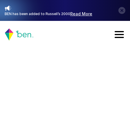
Read More
BEN has been added to Russell’s 2000
Talk with Sales