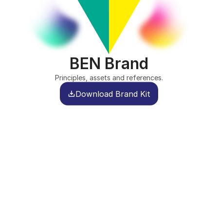
BEN Brand
Principles, assets and references.
Download Brand Kit