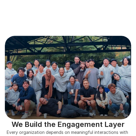
We Build the Engagement Layer
Every organization depends on meaningful interactions with 