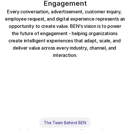
Engagement
E
v
e
r
y
c
o
n
v
e
r
s
a
t
i
o
n
,
a
d
v
e
r
t
i
s
e
m
e
n
t
,
c
u
s
t
o
m
e
r
i
n
q
u
i
r
y
,
e
m
p
l
o
y
e
e
r
e
q
u
e
s
t
,
a
n
d
d
i
g
i
t
a
l
e
x
p
e
r
i
e
n
c
e
r
e
p
r
e
s
e
n
t
s
a
n
o
p
p
o
r
t
u
n
i
t
y
t
o
c
r
e
a
t
e
v
a
l
u
e
.
B
E
N
'
s
v
i
s
i
o
n
i
s
t
o
p
o
w
e
r
t
h
e
f
u
t
u
r
e
o
f
e
n
g
a
g
e
m
e
n
t
-
h
e
l
p
i
n
g
o
r
g
a
n
i
z
a
t
i
o
n
s
c
r
e
a
t
e
i
n
t
e
l
l
i
g
e
n
t
e
x
p
e
r
i
e
n
c
e
s
t
h
a
t
a
d
a
p
t
,
s
c
a
l
e
,
a
n
d
d
e
l
i
v
e
r
v
a
l
u
e
a
c
r
o
s
s
e
v
e
r
y
i
n
d
u
s
t
r
y
,
c
h
a
n
n
e
l
,
a
n
d
i
n
t
e
r
a
c
t
i
o
n
.
The Team Behind BEN