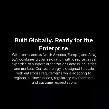
Built Globally. Ready for the 
Enterprise.
With teams across North America, Europe, and Asia, 
BEN combines global innovation with deep technical 
expertise to support organizations across industries 
and markets. Our technology is designed to scale 
with enterprise requirements while adapting to 
regional business needs, regulatory environments, 
and customer expectations.