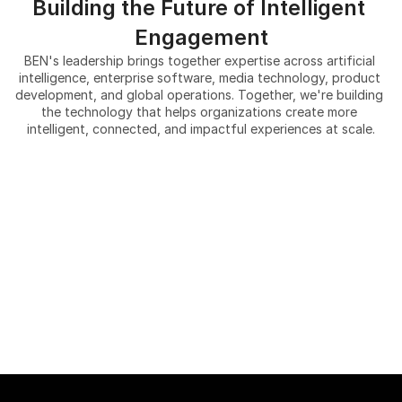
Building the Future of Intelligent 
Engagement
BEN's leadership brings together expertise across artificial 
intelligence, enterprise software, media technology, product 
development, and global operations. Together, we're building 
the technology that helps organizations create more 
intelligent, connected, and impactful experiences at scale.
Tyler Luck
Walid Khiari
CEO, Co-Founder
Michael Lucas
CFO
Patrick Nunally, Ph.D.
Global strategy, Co-Founder
Amy Rouyer
Chief Scientist Emeritus & Co-
Ramana Pinnam
VP of Communications & 
Founder
Miguel D. Alba Charry
SVP of Cyber Security & 
Investor Relations
Grace Lim 
VP of Product Development
Compliance
Garrett Lucas
Director of Product 
Bonhwa Ku
Director of Customer Success
Management
Dr. Ruy Carrasco, MD
Director of AI
Beomgi Min
Chief Informatics Medical 
Odilo Kim
Director of Development
Officer
Justin Torrez
Director of Graphics
James D. Henderson Jr.
Director of Human Resources
Corporate Counsel