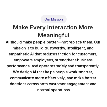
Our Mission
Make Every Interaction More 
Meaningful
A
I
s
h
o
u
l
d
m
a
k
e
p
e
o
p
l
e
b
e
t
t
e
r
—
n
o
t
r
e
p
l
a
c
e
t
h
e
m
.
O
u
r
m
i
s
s
i
o
n
i
s
t
o
b
u
i
l
d
t
r
u
s
t
w
o
r
t
h
y
,
i
n
t
e
l
l
i
g
e
n
t
,
a
n
d
e
m
p
a
t
h
e
t
i
c
A
I
t
h
a
t
r
e
d
u
c
e
s
f
r
i
c
t
i
o
n
f
o
r
c
u
s
t
o
m
e
r
s
,
e
m
p
o
w
e
r
s
e
m
p
l
o
y
e
e
s
,
s
t
r
e
n
g
t
h
e
n
s
b
u
s
i
n
e
s
s
p
e
r
f
o
r
m
a
n
c
e
,
a
n
d
o
p
e
r
a
t
e
s
s
a
f
e
l
y
a
n
d
t
r
a
n
s
p
a
r
e
n
t
l
y
.
W
e
d
e
s
i
g
n
A
I
t
h
a
t
h
e
l
p
s
p
e
o
p
l
e
w
o
r
k
s
m
a
r
t
e
r
,
c
o
m
m
u
n
i
c
a
t
e
m
o
r
e
e
f
f
e
c
t
i
v
e
l
y
,
a
n
d
m
a
k
e
b
e
t
t
e
r
d
e
c
i
s
i
o
n
s
a
c
r
o
s
s
b
o
t
h
c
u
s
t
o
m
e
r
e
n
g
a
g
e
m
e
n
t
a
n
d
i
n
t
e
r
n
a
l
o
p
e
r
a
t
i
o
n
s
.