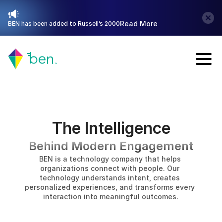
Read More
BEN has been added to Russell’s 2000
Talk with Sales
The Intelligence
Behind Modern Engagement
BEN is a technology company that helps 
organizations connect with people. Our 
technology understands intent, creates 
personalized experiences, and transforms every 
interaction into meaningful outcomes.