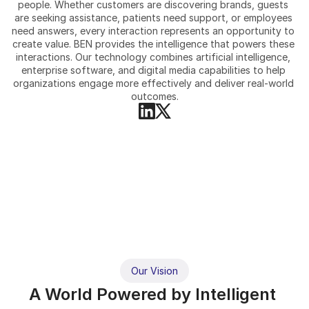
people. Whether customers are discovering brands, guests 
are seeking assistance, patients need support, or employees 
need answers, every interaction represents an opportunity to 
create value. BEN provides the intelligence that powers these 
interactions. Our technology combines artificial intelligence, 
enterprise software, and digital media capabilities to help 
organizations engage more effectively and deliver real-world 
outcomes.
Our Vision
A World Powered by Intelligent 