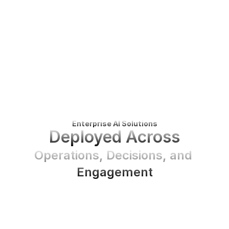
Enterprise AI Solutions
Deployed Across
Operations, Decisions, and 
Engagement
BEN
deploys
enterprise
AI
solutions
inside
your
organization
to
automate
operations,
enhance
decision
intelligence,
and
deliver
natural,
on-brand
engagement
across
text,
voice,
and
avatar-based