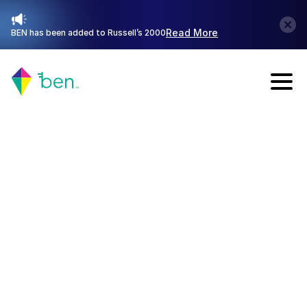
Read More
BEN has been added to Russell’s 2000
Talk with Sales