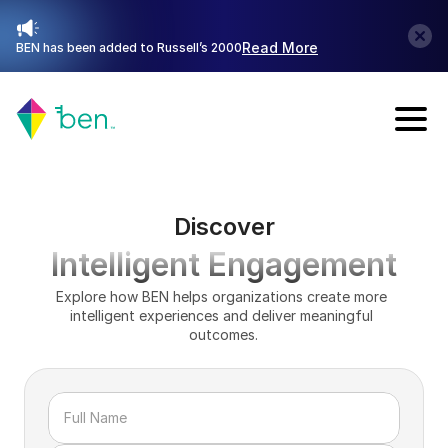
Read More
BEN has been added to Russell’s 2000
Talk with Sales
Discover
Intelligent Engagement
Explore how BEN helps organizations create more 
intelligent experiences and deliver meaningful 
outcomes.