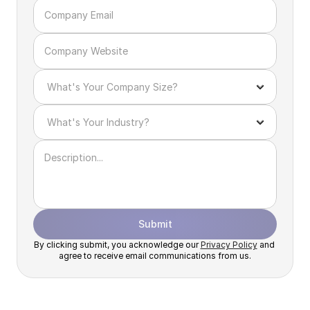
Submit
By clicking submit, you acknowledge our 
Privacy Policy
 and 
agree to receive email communications from us.