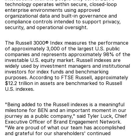
technology operates within secure, closed-loop 
enterprise environments using approved 
organizational data and built-in governance and 
compliance controls intended to support privacy, 
security, and operational oversight.
The Russell 3000® Index measures the performance 
of approximately 3,000 of the largest U.S. public 
companies and represents approximately 98% of the 
investable U.S. equity market. Russell indexes are 
widely used by investment managers and institutional 
investors for index funds and benchmarking 
purposes. According to FTSE Russell, approximately 
$12.2 trillion in assets are benchmarked to Russell 
U.S. indexes.
"Being added to the Russell indexes is a meaningful 
milestone for BEN and an important moment in our 
journey as a public company," said Tyler Luck, Chief 
Executive Officer of Brand Engagement Network. 
"We are proud of what our team has accomplished 
and grateful for our shareholders' continued 