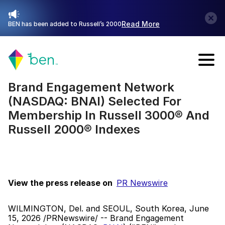
Read More
BEN has been added to Russell’s 2000
Talk with Sales
Brand Engagement Network 
(NASDAQ: BNAI) Selected For 
Membership In Russell 3000® And 
Russell 2000® Indexes
View the press release on  
PR Newswire
WILMINGTON, Del. and SEOUL, South Korea, June 
15, 2026 /PRNewswire/ -- Brand Engagement 