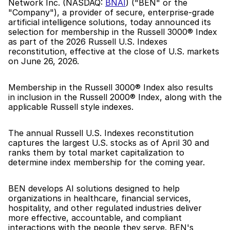
Network Inc. (NASDAQ: 
BNAI
) ("BEN" or the 
"Company"), a provider of secure, enterprise-grade 
artificial intelligence solutions, today announced its 
selection for membership in the Russell 3000® Index 
as part of the 2026 Russell U.S. Indexes 
reconstitution, effective at the close of U.S. markets 
on June 26, 2026.
Membership in the Russell 3000® Index also results 
in inclusion in the Russell 2000® Index, along with the 
applicable Russell style indexes.
The annual Russell U.S. Indexes reconstitution 
captures the largest U.S. stocks as of April 30 and 
ranks them by total market capitalization to 
determine index membership for the coming year.
BEN develops AI solutions designed to help 
organizations in healthcare, financial services, 
hospitality, and other regulated industries deliver 
more effective, accountable, and compliant 
interactions with the people they serve. BEN's 