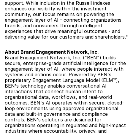
support. While inclusion in the Russell indexes 
enhances our visibility within the investment 
community, our focus remains on powering the 
engagement layer of AI - connecting organizations, 
brands, and consumers through intelligent 
experiences that drive meaningful outcomes - and 
delivering value for our customers and shareholders."
About Brand Engagement Network, Inc.
Brand Engagement Network, Inc. ("BEN") builds 
secure, enterprise-grade artificial intelligence for the 
engagement layer of AI, where people interact with 
systems and actions occur. Powered by BEN's 
proprietary Engagement Language Model (ELM™), 
BEN's technology enables conversational AI 
interactions that connect human intent to 
organizational data, workflows, and real-world 
outcomes. BEN's AI operates within secure, closed-
loop environments using approved organizational 
data and built-in governance and compliance 
controls. BEN's solutions are designed for 
organizations operating in regulated and high-impact 
industries where accountability, privacy, and 