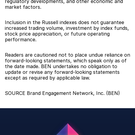
regulatory developments, and other economic and 
market factors.
Inclusion in the Russell indexes does not guarantee 
increased trading volume, investment by index funds, 
stock price appreciation, or future operating 
performance.
Readers are cautioned not to place undue reliance on 
forward-looking statements, which speak only as of 
the date made. BEN undertakes no obligation to 
update or revise any forward-looking statements 
except as required by applicable law.
SOURCE Brand Engagement Network, Inc. (BEN)