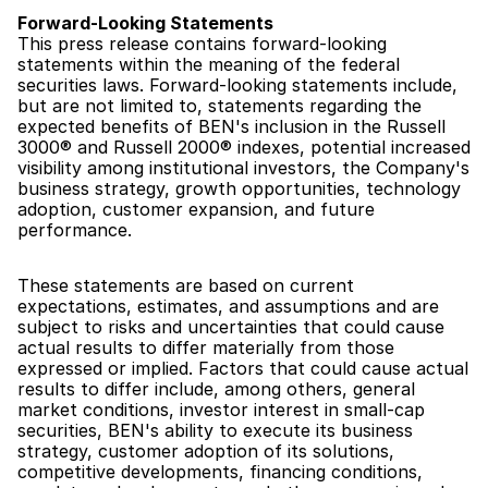
Forward-Looking Statements
This press release contains forward-looking 
statements within the meaning of the federal 
securities laws. Forward-looking statements include, 
but are not limited to, statements regarding the 
expected benefits of BEN's inclusion in the Russell 
3000® and Russell 2000® indexes, potential increased 
visibility among institutional investors, the Company's 
business strategy, growth opportunities, technology 
adoption, customer expansion, and future 
performance.
These statements are based on current 
expectations, estimates, and assumptions and are 
subject to risks and uncertainties that could cause 
actual results to differ materially from those 
expressed or implied. Factors that could cause actual 
results to differ include, among others, general 
market conditions, investor interest in small-cap 
securities, BEN's ability to execute its business 
strategy, customer adoption of its solutions, 
competitive developments, financing conditions, 