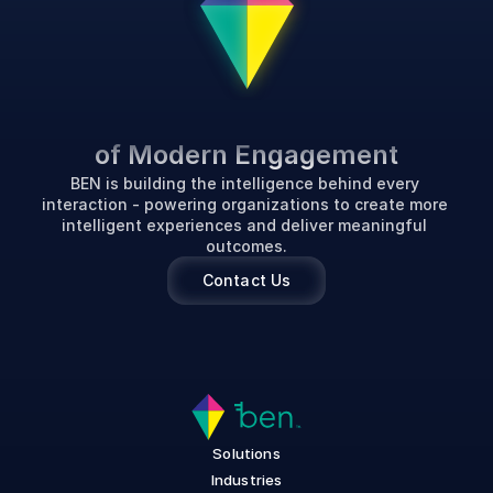
P
o
w
e
r
i
n
g
t
h
e
F
u
t
u
r
e
of Modern Engagement
BEN is building the intelligence behind every 
interaction - powering organizations to create more 
intelligent experiences and deliver meaningful 
outcomes.
Contact Us
Solutions
Industries