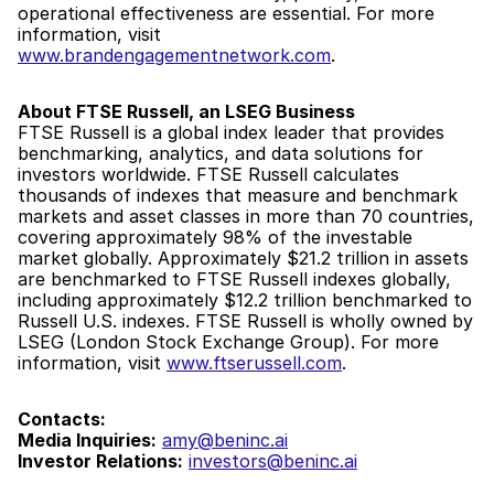
operational effectiveness are essential. For more 
information, visit 
www.brandengagementnetwork.com
.
About FTSE Russell, an LSEG Business
FTSE Russell is a global index leader that provides 
benchmarking, analytics, and data solutions for 
investors worldwide. FTSE Russell calculates 
thousands of indexes that measure and benchmark 
markets and asset classes in more than 70 countries, 
covering approximately 98% of the investable 
market globally. Approximately $21.2 trillion in assets 
are benchmarked to FTSE Russell indexes globally, 
including approximately $12.2 trillion benchmarked to 
Russell U.S. indexes. FTSE Russell is wholly owned by 
LSEG (London Stock Exchange Group). For more 
information, visit 
www.ftserussell.com
.
Contacts:
Media Inquiries:
amy@beninc.ai
Investor Relations:
investors@beninc.ai