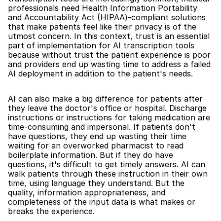
professionals need Health Information Portability 
and Accountability Act (HIPAA)-compliant solutions 
that make patients feel like their privacy is of the 
utmost concern. In this context, trust is an essential 
part of implementation for AI transcription tools 
because without trust the patient experience is poor 
and providers end up wasting time to address a failed 
AI deployment in addition to the patient's needs.
AI can also make a big difference for patients after 
they leave the doctor's office or hospital. Discharge 
instructions or instructions for taking medication are 
time-consuming and impersonal. If patients don't 
have questions, they end up wasting their time 
waiting for an overworked pharmacist to read 
boilerplate information. But if they do have 
questions, it's difficult to get timely answers. AI can 
walk patients through these instruction in their own 
time, using language they understand. But the 
quality, information appropriateness, and 
completeness of the input data is what makes or 
breaks the experience.