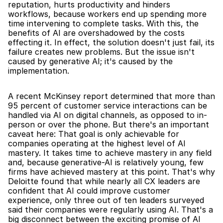
reputation, hurts productivity and hinders 
workflows, because workers end up spending more 
time intervening to complete tasks. With this, the 
benefits of AI are overshadowed by the costs 
effecting it. In effect, the solution doesn't just fail, its 
failure creates new problems. But the issue isn't 
caused by generative AI; it's caused by the 
implementation.
A recent McKinsey report determined that more than 
95 percent of customer service interactions can be 
handled via AI on digital channels, as opposed to in-
person or over the phone. But there's an important 
caveat here: That goal is only achievable for 
companies operating at the highest level of AI 
mastery. It takes time to achieve mastery in any field 
and, because generative-AI is relatively young, few 
firms have achieved mastery at this point. That's why 
Deloitte found that while nearly all CX leaders are 
confident that AI could improve customer 
experience, only three out of ten leaders surveyed 
said their companies were regularly using AI. That's a 
big disconnect between the exciting promise of AI 