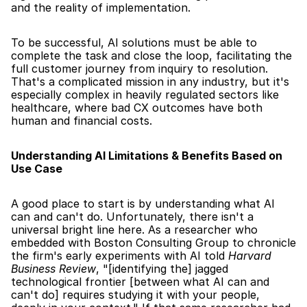
and the reality of implementation.
To be successful, AI solutions must be able to 
complete the task and close the loop, facilitating the 
full customer journey from inquiry to resolution. 
That's a complicated mission in any industry, but it's 
especially complex in heavily regulated sectors like 
healthcare, where bad CX outcomes have both 
human and financial costs.
Understanding AI Limitations & Benefits Based on 
Use Case
A good place to start is by understanding what AI 
can and can't do. Unfortunately, there isn't a 
universal bright line here. As a researcher who 
embedded with Boston Consulting Group to chronicle 
the firm's early experiments with AI told 
Harvard 
Business Review
, "[identifying the] jagged 
technological frontier [between what AI can and 
can't do] requires studying it with your people, 