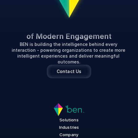
P
o
w
e
r
i
n
g
t
h
e
F
u
t
u
r
e
of Modern Engagement
BEN is building the intelligence behind every 
interaction - powering organizations to create more 
intelligent experiences and deliver meaningful 
outcomes.
Contact Us
Solutions
Industries
Company