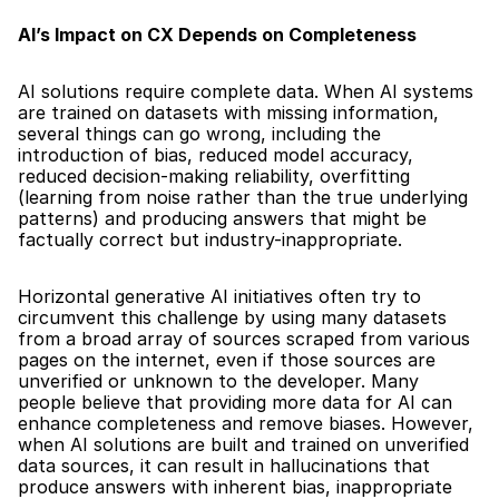
AI’s Impact on CX Depends on Completeness
AI solutions require complete data. When AI systems 
are trained on datasets with missing information, 
several things can go wrong, including the 
introduction of bias, reduced model accuracy, 
reduced decision-making reliability, overfitting 
(learning from noise rather than the true underlying 
patterns) and producing answers that might be 
factually correct but industry-inappropriate.
Horizontal generative AI initiatives often try to 
circumvent this challenge by using many datasets 
from a broad array of sources scraped from various 
pages on the internet, even if those sources are 
unverified or unknown to the developer. Many 
people believe that providing more data for AI can 
enhance completeness and remove biases. However, 
when AI solutions are built and trained on unverified 
data sources, it can result in hallucinations that 
produce answers with inherent bias, inappropriate 