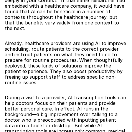
deeply in your context." If that same researcher had 
embedded with a healthcare company, it would have 
found that AI can be beneficial in a number of 
contexts throughout the healthcare journey, but 
that the benefits vary widely from one context to 
the next.
Already, healthcare providers are using AI to improve 
scheduling, route patients to the correct provider, 
and instruct patients on what they need to do to 
prepare for routine procedures. When thoughtfully 
deployed, these kinds of solutions improve the 
patient experience. They also boost productivity by 
freeing up support staff to address specific non-
routine issues.
During a visit to a provider, AI transcription tools can 
help doctors focus on their patients and provide 
better personal care. In effect, AI runs in the 
background—a big improvement over talking to a 
doctor who is preoccupied with inputting patient 
data into a tablet or desktop.  But while AI 
transcription tools are increasingly common, medical 