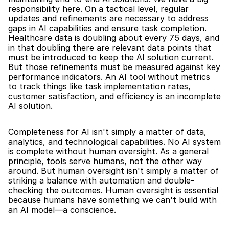
responsibility here. On a tactical level, regular 
updates and refinements are necessary to address 
gaps in AI capabilities and ensure task completion. 
Healthcare data is doubling about every 75 days, and 
in that doubling there are relevant data points that 
must be introduced to keep the AI solution current. 
But those refinements must be measured against key 
performance indicators. An AI tool without metrics 
to track things like task implementation rates, 
customer satisfaction, and efficiency is an incomplete 
AI solution.
Completeness for AI isn't simply a matter of data, 
analytics, and technological capabilities. No AI system 
is complete without human oversight. As a general 
principle, tools serve humans, not the other way 
around. But human oversight isn't simply a matter of 
striking a balance with automation and double-
checking the outcomes. Human oversight is essential 
because humans have something we can't build with 
an AI model—a conscience.