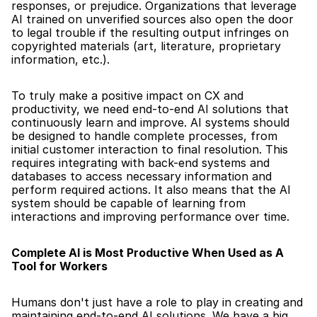
responses, or prejudice. Organizations that leverage 
AI trained on unverified sources also open the door 
to legal trouble if the resulting output infringes on 
copyrighted materials (art, literature, proprietary 
information, etc.).
To truly make a positive impact on CX and 
productivity, we need end-to-end AI solutions that 
continuously learn and improve. AI systems should 
be designed to handle complete processes, from 
initial customer interaction to final resolution. This 
requires integrating with back-end systems and 
databases to access necessary information and 
perform required actions. It also means that the AI 
system should be capable of learning from 
interactions and improving performance over time.
Complete AI is Most Productive When Used as A 
Tool for Workers
Humans don't just have a role to play in creating and 
maintaining end-to-end AI solutions. We have a big 