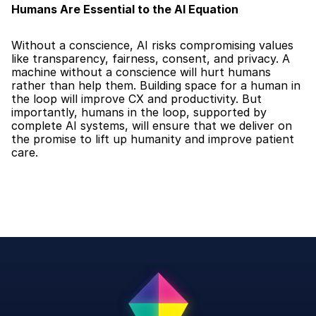
Humans Are Essential to the AI Equation
Without a conscience, AI risks compromising values 
like transparency, fairness, consent, and privacy. A 
machine without a conscience will hurt humans 
rather than help them. Building space for a human in 
the loop will improve CX and productivity. But 
importantly, humans in the loop, supported by 
complete AI systems, will ensure that we deliver on 
the promise to lift up humanity and improve patient 
care.