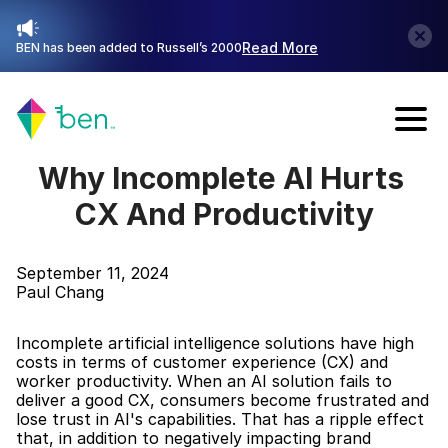
Read More
BEN has been added to Russell’s 2000
Talk with Sales
Why Incomplete AI Hurts 
CX And Productivity
September 11, 2024
Paul Chang
Incomplete artificial intelligence solutions have high 
costs in terms of customer experience (CX) and 
worker productivity. When an AI solution fails to 
deliver a good CX, consumers become frustrated and 
lose trust in AI's capabilities. That has a ripple effect 
that, in addition to negatively impacting brand 