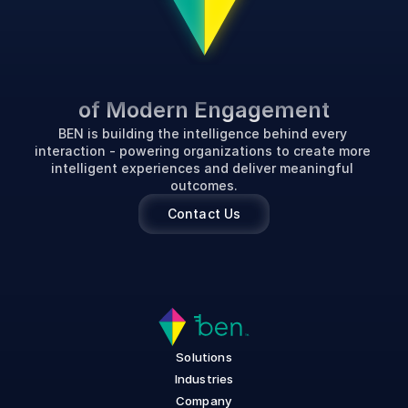
P
o
w
e
r
i
n
g
t
h
e
F
u
t
u
r
e
of Modern Engagement
BEN is building the intelligence behind every 
interaction - powering organizations to create more 
intelligent experiences and deliver meaningful 
outcomes.
Contact Us
Solutions
Industries
Company