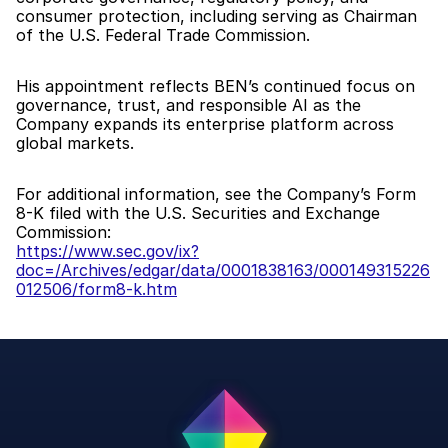
consumer protection, including serving as Chairman 
of the U.S. Federal Trade Commission.
His appointment reflects BEN’s continued focus on 
governance, trust, and responsible AI as the 
Company expands its enterprise platform across 
global markets.
For additional information, see the Company’s Form 
8-K filed with the U.S. Securities and Exchange 
Commission:
https://www.sec.gov/ix?
doc=/Archives/edgar/data/0001838163/000149315226
012506/form8-k.htm