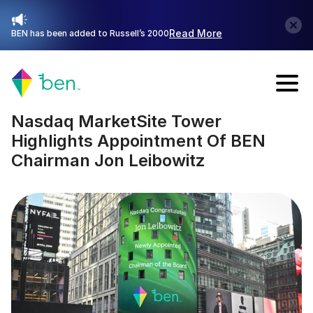
Read More
BEN has been added to Russell’s 2000
Talk with Sales
Nasdaq MarketSite Tower 
Highlights Appointment Of BEN 
Chairman Jon Leibowitz