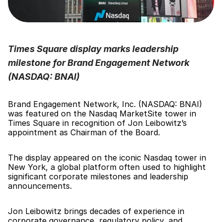
Times Square display marks leadership 
milestone for Brand Engagement Network 
(NASDAQ: BNAI)
Brand Engagement Network, Inc. (NASDAQ: BNAI) 
was featured on the Nasdaq MarketSite tower in 
Times Square in recognition of Jon Leibowitz’s 
appointment as Chairman of the Board.
The display appeared on the iconic Nasdaq tower in 
New York, a global platform often used to highlight 
significant corporate milestones and leadership 
announcements.
Jon Leibowitz brings decades of experience in 
corporate governance, regulatory policy, and 