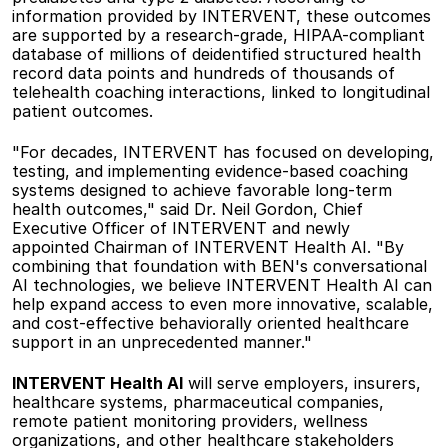
information provided by INTERVENT, these outcomes 
are supported by a research-grade, HIPAA-compliant 
database of millions of deidentified structured health 
record data points and hundreds of thousands of 
telehealth coaching interactions, linked to longitudinal 
patient outcomes. 
"For decades, INTERVENT has focused on developing, 
testing, and implementing evidence-based coaching 
systems designed to achieve favorable long-term 
health outcomes," said Dr. Neil Gordon, Chief 
Executive Officer of INTERVENT and newly 
appointed Chairman of INTERVENT Health AI. "By 
combining that foundation with BEN's conversational 
AI technologies, we believe INTERVENT Health AI can 
help expand access to even more innovative, scalable, 
and cost-effective behaviorally oriented healthcare 
support in an unprecedented manner."  
INTERVENT Health AI
 will serve employers, insurers, 
healthcare systems, pharmaceutical companies, 
remote patient monitoring providers, wellness 
organizations, and other healthcare stakeholders 