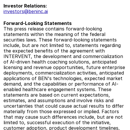
Investor Relations:
investors@beninc.ai
Forward-Looking Statements
This press release contains forward-looking 
statements within the meaning of the federal 
securities laws. These forward-looking statements 
include, but are not limited to, statements regarding 
the expected benefits of the agreement with 
INTERVENT, the development and commercialization 
of AI-driven health coaching solutions, anticipated 
licensing and revenue opportunities, future enterprise 
deployments, commercialization activities, anticipated 
applications of BEN's technologies, expected market 
demand, and the capabilities or performance of AI-
enabled healthcare engagement systems. These 
statements are based on current expectations, 
estimates, and assumptions and involve risks and 
uncertainties that could cause actual results to differ 
materially from those expressed or implied. Factors 
that may cause such differences include, but are not 
limited to, successful execution of the initiative, 
customer adoption, product development timelines, 