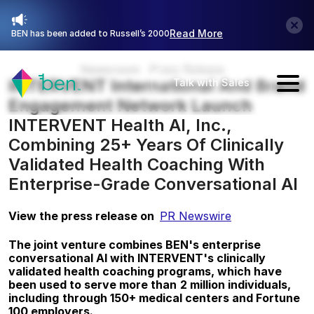
Read More
BEN has been added to Russell’s 2000
Newsroom
Press Release
INTERVENT International And Brand 
Talk with Sales
Engagement Network Launch 
INTERVENT Health AI, Inc., 
Combining 25+ Years Of Clinically 
Validated Health Coaching With 
Enterprise-Grade Conversational AI
View the press release on  
PR Newswire
The joint venture combines BEN's enterprise 
conversational AI with INTERVENT's clinically 
validated health coaching programs, which have 
been used to serve more than
2 million individuals, 
including
through 150+ medical centers and Fortune 
100 employers.