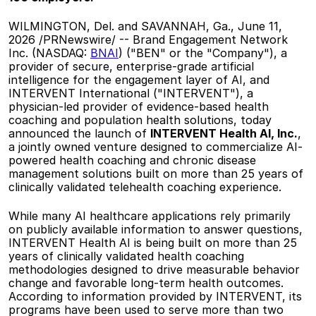
WILMINGTON, Del. and SAVANNAH, Ga., June 11, 
2026 /PRNewswire/ -- Brand Engagement Network 
Inc. (NASDAQ: 
BNAI
) ("BEN" or the "Company"), a 
provider of secure, enterprise-grade artificial 
intelligence for the engagement layer of AI, and 
INTERVENT International ("INTERVENT"), a 
physician-led provider of evidence-based health 
coaching and population health solutions, today 
announced the launch of 
INTERVENT Health AI, Inc.
, 
a jointly owned venture designed to commercialize AI-
powered health coaching and chronic disease 
management solutions built on more than 25 years of 
clinically validated telehealth coaching experience. 
While many AI healthcare applications rely primarily 
on publicly available information to answer questions, 
INTERVENT Health AI is being built on more than 25 
years of clinically validated health coaching 
methodologies designed to drive measurable behavior 
change and favorable long-term health outcomes. 
According to information provided by INTERVENT, its 
programs have been used to serve more than two 