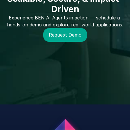
Driven
Experience BEN AI Agents in action — schedule a 
hands-on demo and explore real-world applications.
Request Demo