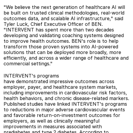
"We believe the next generation of healthcare AI will 
be built on trusted clinical methodologies, real-world 
outcomes data, and scalable AI infrastructure," said 
Tyler Luck, Chief Executive Officer of BEN. 
"INTERVENT has spent more than two decades 
developing and validating coaching systems designed 
to improve health outcomes. BEN's role is to help 
transform those proven systems into AI-powered 
solutions that can be deployed more broadly, more 
efficiently, and across a wider range of healthcare and 
commercial settings." 
INTERVENT's programs 
have demonstrated impressive outcomes across 
employer, payer, and healthcare system markets, 
including improvements in cardiovascular risk factors, 
health behaviors, and chronic disease-related markers. 
Published studies have linked INTERVENT's programs 
to reductions in major adverse cardiovascular events 
and favorable return-on-investment outcomes for 
employers, as well as clinically meaningful 
improvements in measures associated with 
prediabetes and type 2 diabetes. According to 