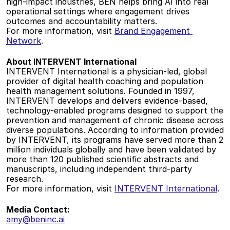
high-impact industries, BEN helps bring AI into real 
operational settings where engagement drives 
outcomes and accountability matters.   
For more information, visit 
Brand Engagement 
Network
.  
About INTERVENT International
INTERVENT International is a physician-led, global 
provider of digital health coaching and population 
health management solutions. Founded in 1997, 
INTERVENT develops and delivers evidence-based, 
technology-enabled programs designed to support the 
prevention and management of chronic disease across 
diverse populations. According to information provided 
by INTERVENT, its programs have served more than 2 
million individuals globally and have been validated by 
more than 120 published scientific abstracts and 
manuscripts, including independent third-party 
research.   
For more information, visit 
INTERVENT International
.  
Media Contact:
amy@beninc.ai