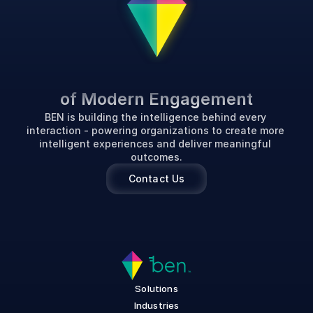
P
o
w
e
r
i
n
g
t
h
e
F
u
t
u
r
e
of Modern Engagement
BEN is building the intelligence behind every 
interaction - powering organizations to create more 
intelligent experiences and deliver meaningful 
outcomes.
Contact Us
Solutions
Industries