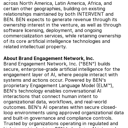
across North America, Latin America, Africa, and 
certain other geographies, building on existing 
relationships maintained by both INTERVENT and 
BEN. BEN expects to generate revenue through its 
ownership interest in the venture, as well as through 
software licensing, deployment, and ongoing 
commercialization services, while retaining ownership 
of its core artificial intelligence technologies and 
related intellectual property. 
About Brand
Engagement Network, Inc.
Brand Engagement Network, Inc. ("BEN") builds 
secure, enterprise-grade artificial intelligence for the 
engagement layer of AI, where people interact with 
systems and actions occur. Powered by BEN's 
proprietary Engagement Language Model (ELM™), 
BEN's technology enables conversational AI 
interactions that connect human intent to 
organizational data, workflows, and real-world 
outcomes. BEN's AI operates within secure closed-
loop environments using approved organizational data 
and built-in governance and compliance controls. 
Trusted by organizations operating in regulated and 