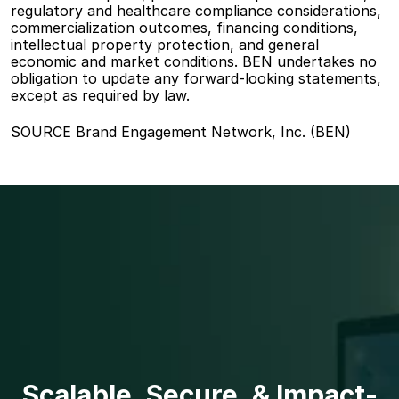
regulatory and healthcare compliance considerations, 
commercialization outcomes, financing conditions, 
intellectual property protection, and general 
economic and market conditions. BEN undertakes no 
obligation to update any forward-looking statements, 
except as required by law.
SOURCE Brand Engagement Network, Inc. (BEN)
Scalable, Secure, & Impact-