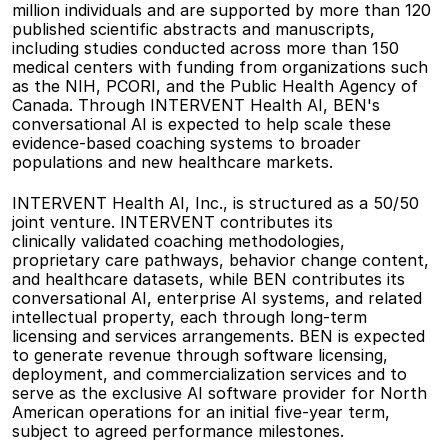
million individuals and are supported by more than 120 
published scientific abstracts and manuscripts, 
including studies conducted across more than 150 
medical centers with funding from organizations such 
as the NIH, PCORI, and the Public Health Agency of 
Canada. Through INTERVENT Health AI, BEN's 
conversational AI is expected to help scale these 
evidence-based coaching systems to broader 
populations and new healthcare markets. 
INTERVENT Health AI, Inc., is structured as a 50/50 
joint venture. INTERVENT contributes its 
clinically validated coaching methodologies, 
proprietary care pathways, behavior change content, 
and healthcare datasets, while BEN contributes its 
conversational AI, enterprise AI systems, and related 
intellectual property, each through long-term 
licensing and services arrangements. BEN is expected 
to generate revenue through software licensing, 
deployment, and commercialization services and to 
serve as the exclusive AI software provider for North 
American operations for an initial five-year term, 
subject to agreed performance milestones. 