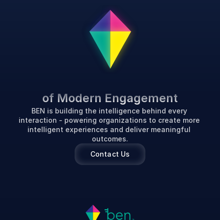
P
o
w
e
r
i
n
g
t
h
e
F
u
t
u
r
e
of Modern Engagement
BEN is building the intelligence behind every 
interaction - powering organizations to create more 
intelligent experiences and deliver meaningful 
outcomes.
Contact Us