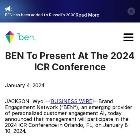
Read More
BEN has been added to Russell’s 2000
Talk with Sales
BEN To Present At The 2024 
ICR Conference
January 4, 2024
JACKSON, Wyo.--(
BUSINESS WIRE
)--Brand 
Engagement Network (“BEN”), an emerging provider 
of personalized customer engagement AI, today 
announced that management will participate in the 
2024 ICR Conference in Orlando, FL, on January 8-
10, 2024.