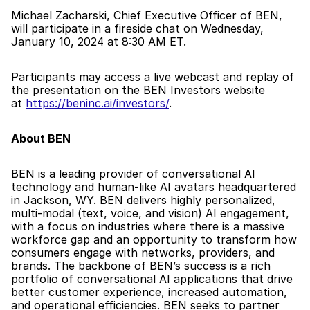
Michael Zacharski, Chief Executive Officer of BEN, 
will participate in a fireside chat on Wednesday, 
January 10, 2024 at 8:30 AM ET.
Participants may access a live webcast and replay of 
the presentation on the BEN Investors website 
at 
https://beninc.ai/investors/
.
About BEN
BEN is a leading provider of conversational AI 
technology and human-like AI avatars headquartered 
in Jackson, WY. BEN delivers highly personalized, 
multi-modal (text, voice, and vision) AI engagement, 
with a focus on industries where there is a massive 
workforce gap and an opportunity to transform how 
consumers engage with networks, providers, and 
brands. The backbone of BEN’s success is a rich 
portfolio of conversational AI applications that drive 
better customer experience, increased automation, 
and operational efficiencies. BEN seeks to partner 