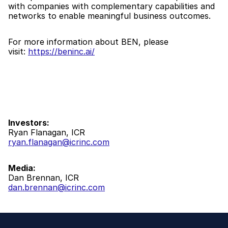
with companies with complementary capabilities and 
networks to enable meaningful business outcomes.
For more information about BEN, please 
visit: 
https://beninc.ai/
Investors:
Ryan Flanagan, ICR
ryan.flanagan@icrinc.com
Media:
Dan Brennan, ICR
dan.brennan@icrinc.com