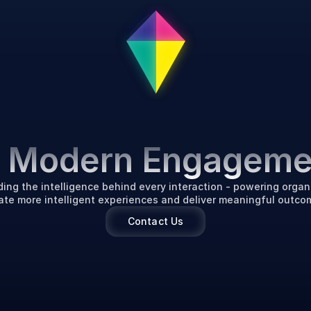
P
o
w
e
r
i
n
g
t
h
e
F
u
t
u
r
f Modern Engageme
ding the intelligence behind every interaction - powering organi
ate more intelligent experiences and deliver meaningful outco
Contact Us