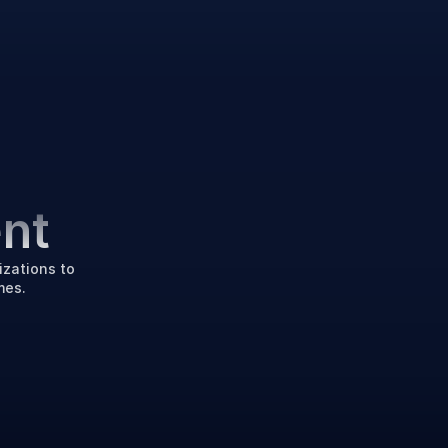
e
nt
zations to 
mes.