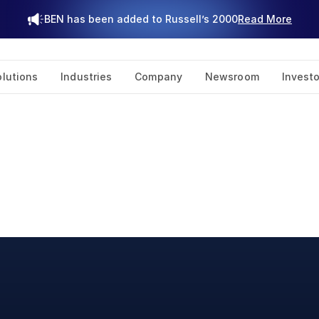
BEN has been added to Russell’s 2000
Read More
olutions
Industries
Company
Newsroom
Investo