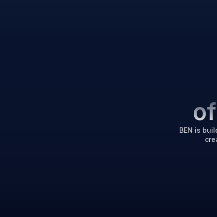
o
BEN is buil
cre