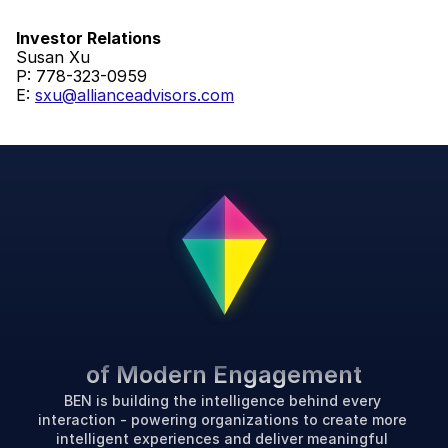
Investor Relations
Susan Xu
P: 778-323-0959
E: 
sxu@allianceadvisors.com
P
o
w
e
r
i
n
g
t
h
e
F
u
t
u
r
e
of Modern Engagement
BEN is building the intelligence behind every 
interaction - powering organizations to create more 
intelligent experiences and deliver meaningful 