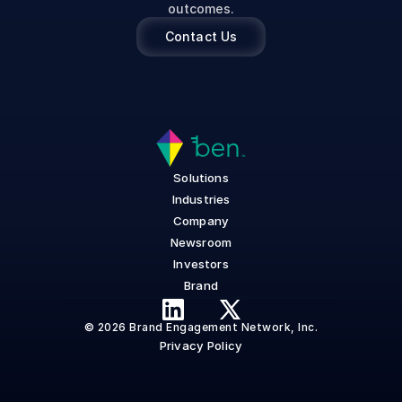
outcomes.
Contact Us
Solutions
Industries
Company
Newsroom
Investors
Brand
© 2026 Brand Engagement Network, Inc.
Privacy Policy