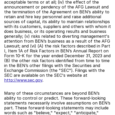
acceptable terms or at all; (iv) the effect of the 
announcement or pendency of the AFG Lawsuit and 
the termination of the Agreement on BEN’s ability to 
retain and hire key personnel and raise additional 
sources of capital, its ability to maintain relationships 
with its customers, suppliers and others with whom it 
does business, or its operating results and business 
generally; (v) risks related to diverting management's 
attention from BEN’s business as a result of the AFG 
Lawsuit; and (vi) (A) the risk factors described in Part 
I, Item 1A of Risk Factors in BEN’s Annual Report on 
Form 10-K for the year ended December 31, 2023 and 
(B) the other risk factors identified from time to time 
in the BEN’s other filings with the Securities and 
Exchange Commission (the "SEC"). Filings with the 
SEC are available on the SEC's website at 
http://www.sec.gov
.
Many of these circumstances are beyond BEN’s 
ability to control or predict. These forward-looking 
statements necessarily involve assumptions on BEN’s 
part. These forward-looking statements may include 
words such as "believe," "expect," "anticipate," 