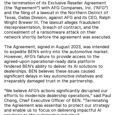
the termination of its Exclusive Reseller Agreement 
(the “Agreement”) with AFG Companies, Inc. (“AFG”) 
and the filing of a lawsuit in the Northern District of 
Texas, Dallas Division, against AFG and its CEO, Ralph 
Wright Brewer III. The lawsuit alleges fraudulent 
misrepresentation, breach of contract, and the 
concealment of a ransomware attack on their 
network shortly before the agreement was executed.
The Agreement, signed in August 2023, was intended 
to expedite BEN’s entry into the automotive market. 
However, AFG’s failure to provide access to the 
agreed-upon operational-ready data platform 
hindered BEN’s ability to deliver its AI solutions to 
dealerships. BEN believes these issues caused 
significant delays in key automotive initiatives and 
irreparably damaged trust in the partnership.
“We believe AFG’s actions significantly disrupted our 
efforts to modernize dealership operations,” said Paul 
Chang, Chief Executive Officer of BEN. “Terminating 
the Agreement was essential to protect our strategy 
and enable us to focus on delivering impactful AI 