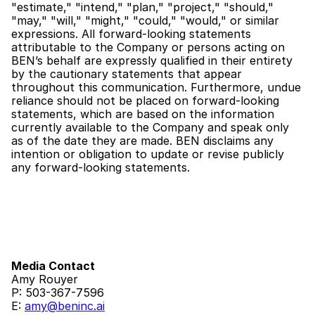
"estimate," "intend," "plan," "project," "should," 
"may," "will," "might," "could," "would," or similar 
expressions. All forward-looking statements 
attributable to the Company or persons acting on 
BEN’s behalf are expressly qualified in their entirety 
by the cautionary statements that appear 
throughout this communication. Furthermore, undue 
reliance should not be placed on forward-looking 
statements, which are based on the information 
currently available to the Company and speak only 
as of the date they are made. BEN disclaims any 
intention or obligation to update or revise publicly 
any forward-looking statements.
Media Contact 
Amy Rouyer
P: 503-367-7596
E: 
amy@beninc.ai