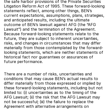
the safe harbor provisions of the Private Securities 
Litigation Reform Act of 1995. These forward-looking 
statements reflect, among other things, BEN’s 
current expectations, assumptions, plans, strategies, 
and anticipated results, including the ultimate 
outcome of BEN’s lawsuit against AFG (the “AFG 
Lawsuit”) and the termination of the Agreement. 
Because forward-looking statements relate to the 
future, they are subject to inherent uncertainties, 
risks, and changes in circumstances that may differ 
materially from those contemplated by the forward-
looking statements, which are neither statements of 
historical fact nor guarantees or assurances of 
future performance.
There are a number of risks, uncertainties and 
conditions that may cause BEN’s actual results to 
differ materially from those expressed or implied by 
these forward-looking statements, including but not 
limited to: (i) uncertainties as to the timing of the 
AFG Lawsuit; (ii) the risk that the AFG Lawsuit may 
not be successful; (iii) the failure to replace the 
Agreement with alternative arrangements on 