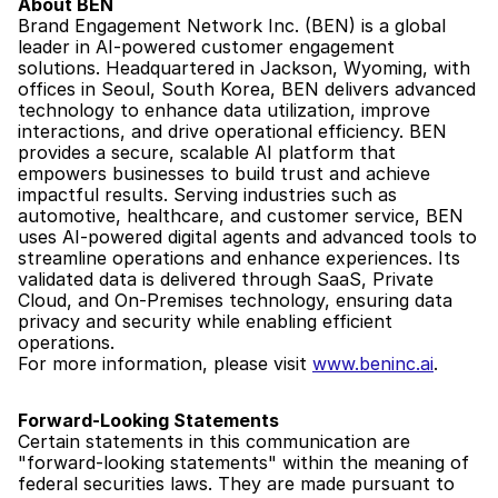
About BEN
Brand Engagement Network Inc. (BEN) is a global 
leader in AI-powered customer engagement 
solutions. Headquartered in Jackson, Wyoming, with 
offices in Seoul, South Korea, BEN delivers advanced 
technology to enhance data utilization, improve 
interactions, and drive operational efficiency. BEN 
provides a secure, scalable AI platform that 
empowers businesses to build trust and achieve 
impactful results. Serving industries such as 
automotive, healthcare, and customer service, BEN 
uses AI-powered digital agents and advanced tools to 
streamline operations and enhance experiences. Its 
validated data is delivered through SaaS, Private 
Cloud, and On-Premises technology, ensuring data 
privacy and security while enabling efficient 
operations.
For more information, please visit 
www.beninc.ai
.
Forward-Looking Statements
Certain statements in this communication are 
"forward-looking statements" within the meaning of 
federal securities laws. They are made pursuant to 