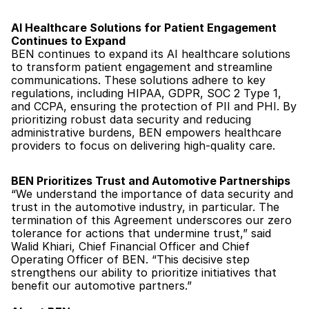
AI Healthcare Solutions for Patient Engagement 
Continues to Expand
BEN continues to expand its AI healthcare solutions 
to transform patient engagement and streamline 
communications. These solutions adhere to key 
regulations, including HIPAA, GDPR, SOC 2 Type 1, 
and CCPA, ensuring the protection of PII and PHI. By 
prioritizing robust data security and reducing 
administrative burdens, BEN empowers healthcare 
providers to focus on delivering high-quality care.
BEN Prioritizes Trust and Automotive Partnerships
“We understand the importance of data security and 
trust in the automotive industry, in particular. The 
termination of this Agreement underscores our zero 
tolerance for actions that undermine trust,” said 
Walid Khiari, Chief Financial Officer and Chief 
Operating Officer of BEN. “This decisive step 
strengthens our ability to prioritize initiatives that 
benefit our automotive partners.”