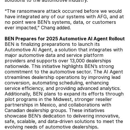
solutions to the automotive industry.”
“The ransomware attack occurred before we would 
have integrated any of our systems with AFG, and at 
no point were BEN’s systems, data, or customers 
ever impacted,” Chang added.
BEN Prepares for 2025 Automotive AI Agent Rollout
BEN is finalizing preparations to launch its 
Automotive AI Agent, a solution that integrates with 
major automotive data and service platform 
providers and supports over 13,000 dealerships 
nationwide. This initiative highlights BEN’s strong 
commitment to the automotive sector. The AI Agent 
streamlines dealership operations by improving lead 
conversion, automating scheduling, enhancing 
service efficiency, and providing advanced analytics. 
Additionally, BEN plans to expand its efforts through 
pilot programs in the Midwest, stronger reseller 
partnerships in Mexico, and collaborations with 
Canadian dealership groups. These initiatives 
showcase BEN’s dedication to delivering innovative, 
safe, scalable, and data-driven solutions to meet the 
evolving needs of automotive dealerships
.