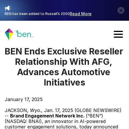
Read More
BEN has been added to Russell’s 2000
Talk with Sales
BEN Ends Exclusive Reseller 
Relationship With AFG, 
Advances Automotive 
Initiatives
January 17, 2025
JACKSON, Wyo., Jan. 17, 2025 (GLOBE NEWSWIRE) 
-- 
Brand Engagement Network Inc. 
(“BEN”) 
(NASDAQ: BNAI), an innovator in AI-powered 
customer engagement solutions, today announced 