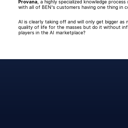
Provana
, a highly specialized knowledge proces
with all of BEN's customers having one thing in c
AI is clearly taking off and will only get bigger 
quality of life for the masses but do it without i
players in the AI marketplace?