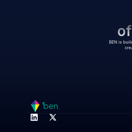
o
BEN is buil
cre