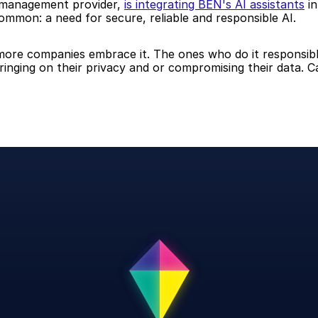
s management provider, 
is integrating BEN's AI assistants
 i
ommon: a need for secure, reliable and responsible AI. 
as more companies embrace it. The ones who do it responsibl
nfringing on their privacy and or compromising their data.