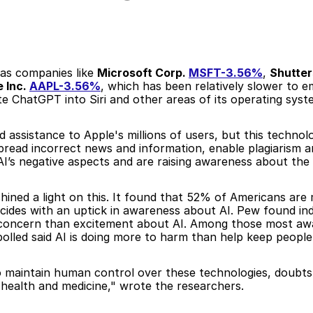
 as companies like 
Microsoft Corp. 
MSFT-3.56%
, 
Shutter
 Inc. 
AAPL-3.56%
, which has been relatively slower to em
e ChatGPT into Siri and other areas of its operating syst
assistance to Apple's millions of users, but this technolog
read incorrect news and information, enable plagiarism and
 AI’s negative aspects and are raising awareness about the 
ined a light on this. It found that 52% of Americans are
ides with an uptick in awareness about AI. Pew found indiv
e concern than excitement about AI. Among those most a
lled said AI is doing more to harm than help keep people'
o maintain human control over these technologies, doubts 
e health and medicine," wrote the researchers.  