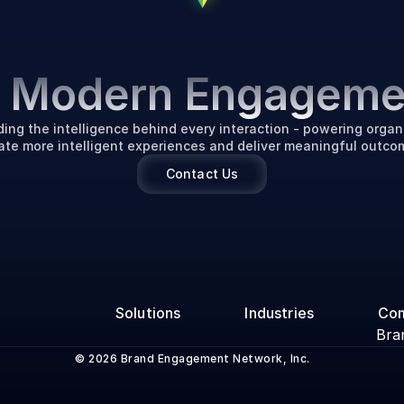
P
o
w
e
r
i
n
g
t
h
e
F
u
t
u
r
f Modern Engageme
ding the intelligence behind every interaction - powering organi
ate more intelligent experiences and deliver meaningful outco
Contact Us
Solutions
Industries
Co
Bra
© 2026 Brand Engagement Network, Inc.