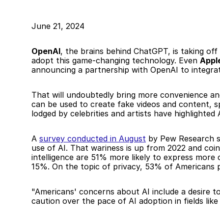
June 21, 2024
OpenAI
, the brains behind ChatGPT, is taking off
adopt this game-changing technology. Even 
Apple
announcing a partnership with OpenAI to integrat
That will undoubtedly bring more convenience and 
can be used to create fake videos and content, sp
lodged by celebrities and artists have highlighted
A 
survey conducted in August
 by Pew Research sh
use of AI. That wariness is up from 2022 and coinc
intelligence are 51% more likely to express mor
15%. On the topic of privacy, 53% of Americans po
"Americans' concerns about AI include a desire t
caution over the pace of AI adoption in fields lik