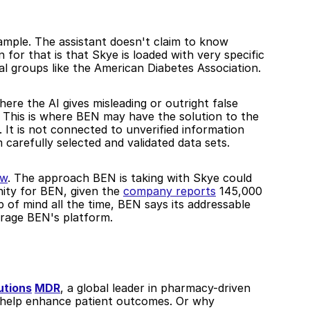
ample. The assistant doesn't claim to know 
for that is that Skye is loaded with very specific 
al groups like the American Diabetes Association. 
here the AI gives misleading or outright false 
This is where BEN may have the solution to the 
 It is not connected to unverified information 
carefully selected and validated data sets.
ew
. The approach BEN is taking with Skye could 
ity for BEN, given the 
company reports
 145,000 
of mind all the time, BEN says its addressable 
erage BEN's platform. 
utions
MDR
, a global leader in pharmacy-driven 
to bring BEN's AI assistants to certain pharmacies to help enhance patient outcomes. Or why 