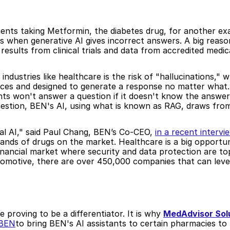
ients taking Metformin, the diabetes drug, for another ex
s when generative AI gives incorrect answers. A big reason 
esults from clinical trials and data from accredited medic
industries like healthcare is the risk of "hallucinations," w
ces and designed to generate a response no matter what. 
ants won't answer a question if it doesn't know the answer.
estion, BEN's AI, using what is known as RAG, draws from 
eval AI," said Paul Chang, BEN’s Co-CEO, 
in a recent intervi
ands of drugs on the market. Healthcare is a big opportun
inancial market where security and data protection are top 
utomotive, there are over 450,000 companies that can lev
 proving to be a differentiator. It is why 
MedAdvisor Sol
 BEN