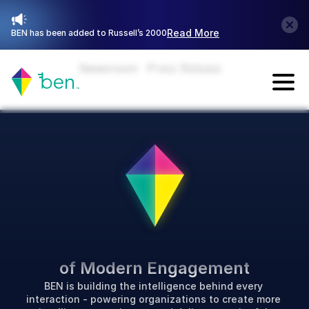
Read More
BEN has been added to Russell’s 2000
Newsroom
Press Release
Talk with Sales
P
o
w
e
r
i
n
g
t
h
e
F
u
t
u
r
e
of Modern Engagement
BEN is building the intelligence behind every 
interaction - powering organizations to create more 