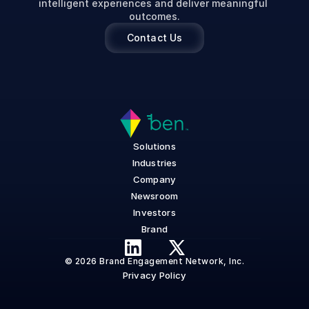
intelligent experiences and deliver meaningful 
outcomes.
Contact Us
Solutions
Industries
Company
Newsroom
Investors
Brand
© 2026 Brand Engagement Network, Inc.
Privacy Policy